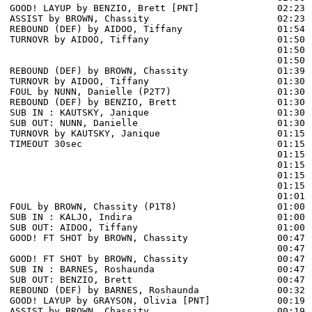
GOOD! LAYUP by BENZIO, Brett [PNT]              02:23  
ASSIST by BROWN, Chassity                       02:23

REBOUND (DEF) by AIDOO, Tiffany                 01:54 
TURNOVR by AIDOO, Tiffany                       01:50 
                                                01:50 
                                                01:50 
REBOUND (DEF) by BROWN, Chassity                01:39 
TURNOVR by AIDOO, Tiffany                       01:30 
FOUL by NUNN, Danielle (P2T7)                   01:30 
REBOUND (DEF) by BENZIO, Brett                  01:30

SUB IN : KAUTSKY, Janique                       01:30

SUB OUT: NUNN, Danielle                         01:30

TURNOVR by KAUTSKY, Janique                     01:15

TIMEOUT 30sec                                   01:15

                                                01:15 
                                                01:15 
                                                01:15 
                                                01:15 
                                                01:01 
FOUL by BROWN, Chassity (P1T8)                  01:00 
SUB IN : KALJO, Indira                          01:00

SUB OUT: AIDOO, Tiffany                         01:00

GOOD! FT SHOT by BROWN, Chassity                00:47 
                                                00:47 
GOOD! FT SHOT by BROWN, Chassity                00:47  
SUB IN : BARNES, Roshaunda                      00:47

SUB OUT: BENZIO, Brett                          00:47

REBOUND (DEF) by BARNES, Roshaunda              00:32 
GOOD! LAYUP by GRAYSON, Olivia [PNT]            00:19  
ASSIST by BROWN, Chassity                       00:19
