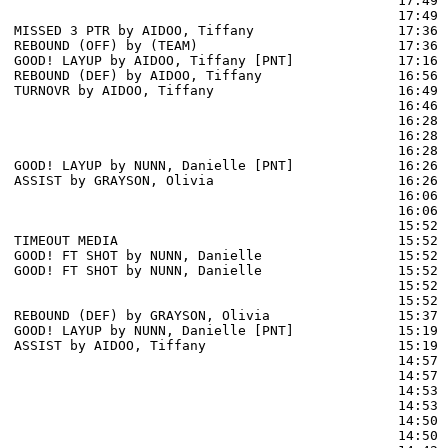
                                                17:49 
                                                17:49 
MISSED 3 PTR by AIDOO, Tiffany                  17:36

REBOUND (OFF) by (TEAM)                         17:36

GOOD! LAYUP by AIDOO, Tiffany [PNT]             17:16  
REBOUND (DEF) by AIDOO, Tiffany                 16:56 
TURNOVR by AIDOO, Tiffany                       16:49 
                                                16:46 
                                                16:28 
                                                16:28 
                                                16:28 
GOOD! LAYUP by NUNN, Danielle [PNT]             16:26  
ASSIST by GRAYSON, Olivia                       16:26

                                                16:06 
                                                16:06 
                                                15:52 
TIMEOUT MEDIA                                   15:52

GOOD! FT SHOT by NUNN, Danielle                 15:52  
GOOD! FT SHOT by NUNN, Danielle                 15:52  
                                                15:52 
                                                15:52 
REBOUND (DEF) by GRAYSON, Olivia                15:37 
GOOD! LAYUP by NUNN, Danielle [PNT]             15:19  
ASSIST by AIDOO, Tiffany                        15:19

                                                14:57 
                                                14:57 
                                                14:53 
                                                14:53 
                                                14:50 
                                                14:50 