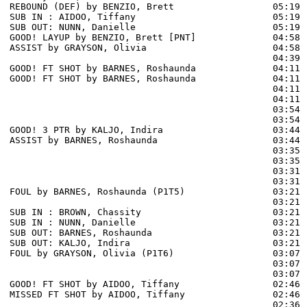
REBOUND (DEF) by BENZIO, Brett                  05:19 
SUB IN : AIDOO, Tiffany                         05:19

SUB OUT: NUNN, Danielle                         05:19

GOOD! LAYUP by BENZIO, Brett [PNT]              04:58  
ASSIST by GRAYSON, Olivia                       04:58

                                                04:39 
GOOD! FT SHOT by BARNES, Roshaunda              04:11 
GOOD! FT SHOT by BARNES, Roshaunda              04:11  
                                                04:11 
                                                04:11 
                                                03:54 
                                                03:54 
GOOD! 3 PTR by KALJO, Indira                    03:44  
ASSIST by BARNES, Roshaunda                     03:44

                                                03:35 
                                                03:35 
                                                03:31 
                                                03:31 
FOUL by BARNES, Roshaunda (P1T5)                03:21

                                                03:21 
SUB IN : BROWN, Chassity                        03:21

SUB IN : NUNN, Danielle                         03:21

SUB OUT: BARNES, Roshaunda                      03:21

SUB OUT: KALJO, Indira                          03:21

FOUL by GRAYSON, Olivia (P1T6)                  03:07 
                                                03:07 
                                                03:07 
GOOD! FT SHOT by AIDOO, Tiffany                 02:46 
MISSED FT SHOT by AIDOO, Tiffany                02:46 
                                                02:36 