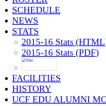
SCHEDULE
NEWS
STATS
2015-16 Stats (HTML
2015-16 Stats (PDF)
FACILITIES
HISTORY
UCF EDU ALUMNI M