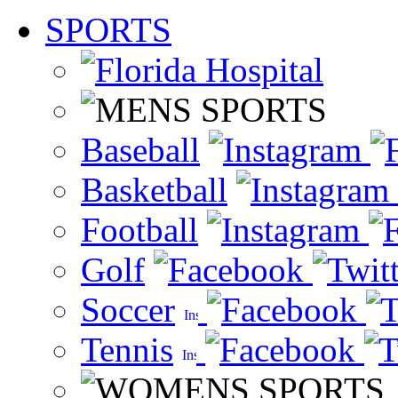
SPORTS
Baseball
Basketball
Football
Golf
Soccer
Tennis