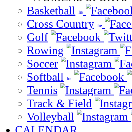
Basketball
Cross Country
Golf
Rowing
Soccer
Softball
Tennis
Track & Field
Volleyball
CALENDAR