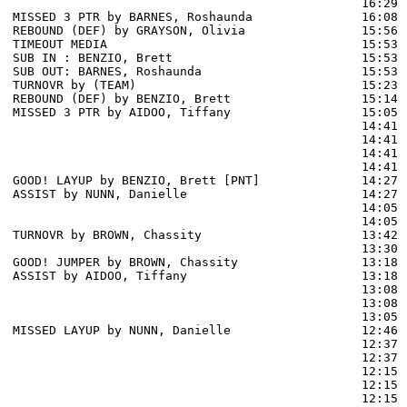
                                                16:29 
MISSED 3 PTR by BARNES, Roshaunda               16:08 
REBOUND (DEF) by GRAYSON, Olivia                15:56 
TIMEOUT MEDIA                                   15:53

SUB IN : BENZIO, Brett                          15:53 
SUB OUT: BARNES, Roshaunda                      15:53 
TURNOVR by (TEAM)                               15:23

REBOUND (DEF) by BENZIO, Brett                  15:14 
MISSED 3 PTR by AIDOO, Tiffany                  15:05 
                                                14:41 
                                                14:41 
                                                14:41 
                                                14:41 
GOOD! LAYUP by BENZIO, Brett [PNT]              14:27  
ASSIST by NUNN, Danielle                        14:27

                                                14:05 
                                                14:05 
TURNOVR by BROWN, Chassity                      13:42

                                                13:30 
GOOD! JUMPER by BROWN, Chassity                 13:18  
ASSIST by AIDOO, Tiffany                        13:18

                                                13:08 
                                                13:08 
                                                13:05 
MISSED LAYUP by NUNN, Danielle                  12:46 
                                                12:37 
                                                12:37 
                                                12:15 
                                                12:15 
                                                12:15 