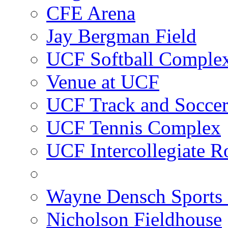
CFE Arena
Jay Bergman Field
UCF Softball Comple
Venue at UCF
UCF Track and Socce
UCF Tennis Complex
UCF Intercollegiate R
Wayne Densch Sports 
Nicholson Fieldhouse