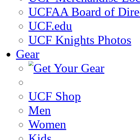
UCFAA Board of Dire
UCF.edu
UCF Knights Photos
Gear
UCF Shop
Men
Women
Kids