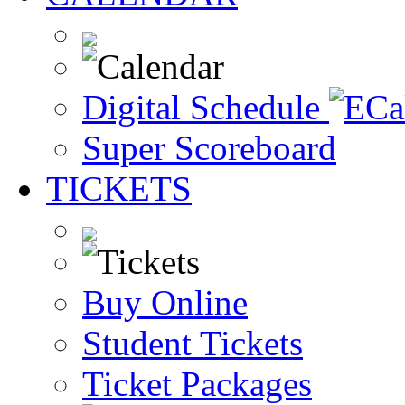
Digital Schedule
Super Scoreboard
TICKETS
Buy Online
Student Tickets
Ticket Packages