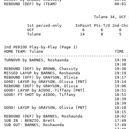
REBOUND (DEF) by (TEAM)                         00:01 
                                       Tulane 34, UCF 3
          1st period-only      InPaint Pts-T/O 2nd-Chc
          UCF                     6       6       6   
          Tulane                 14       8       5   
2nd PERIOD Play-by-Play (Page 1)

HOME TEAM: Tulane                               TIME  
------------------------------------------------------
TURNOVR by BARNES, Roshaunda                    19:39

                                                19:38 
REBOUND (DEF) by BROWN, Chassity                19:36 
MISSED LAYUP by BARNES, Roshaunda               19:19 
REBOUND (OFF) by GRAYSON, Olivia                19:17

GOOD! LAYUP by GRAYSON, Olivia [PNT]            19:14  
REBOUND (DEF) by GRAYSON, Olivia                19:06 
GOOD! LAYUP by AIDOO, Tiffany [PNT]             18:51  
GOOD! FT SHOT by AIDOO, Tiffany                 18:51 
                                                18:39 
                                                18:39 
GOOD! LAYUP by GRAYSON, Olivia [PNT]            18:18  
                                                18:15 
REBOUND (DEF) by BARNES, Roshaunda              18:02 
SUB IN : BENZIO, Brett                          17:49 
SUB OUT: BARNES, Roshaunda                      17:49 