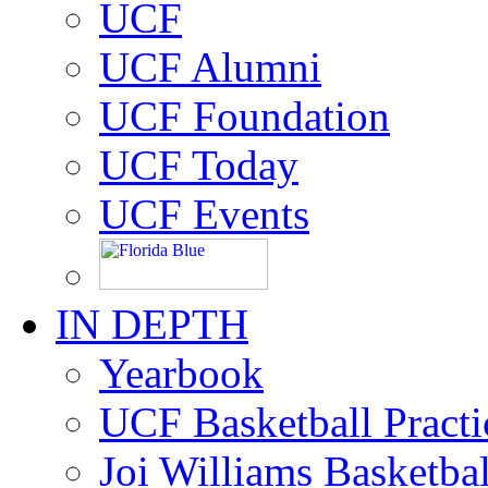
UCF
UCF Alumni
UCF Foundation
UCF Today
UCF Events
IN DEPTH
Yearbook
UCF Basketball Practic
Joi Williams Basketba