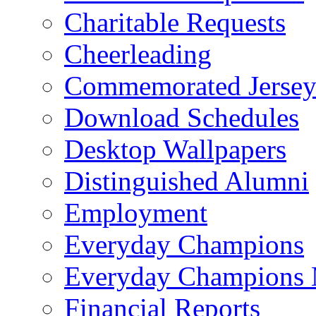
Charitable Requests
Cheerleading
Commemorated Jersey
Download Schedules
Desktop Wallpapers
Distinguished Alumni
Employment
Everyday Champions
Everyday Champions 
Financial Reports