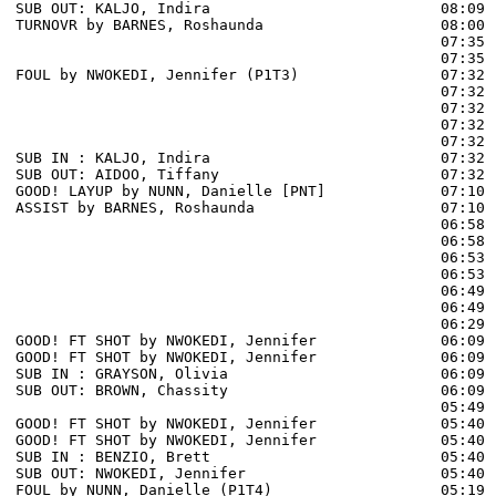
SUB OUT: KALJO, Indira                          08:09

TURNOVR by BARNES, Roshaunda                    08:00

                                                07:35 
                                                07:35 
FOUL by NWOKEDI, Jennifer (P1T3)                07:32

                                                07:32 
                                                07:32 
                                                07:32 
                                                07:32 
SUB IN : KALJO, Indira                          07:32 
SUB OUT: AIDOO, Tiffany                         07:32 
GOOD! LAYUP by NUNN, Danielle [PNT]             07:10  
ASSIST by BARNES, Roshaunda                     07:10

                                                06:58 
                                                06:58 
                                                06:53 
                                                06:53 
                                                06:49 
                                                06:49 
                                                06:29 
GOOD! FT SHOT by NWOKEDI, Jennifer              06:09 
GOOD! FT SHOT by NWOKEDI, Jennifer              06:09  
SUB IN : GRAYSON, Olivia                        06:09

SUB OUT: BROWN, Chassity                        06:09

                                                05:49 
GOOD! FT SHOT by NWOKEDI, Jennifer              05:40 
GOOD! FT SHOT by NWOKEDI, Jennifer              05:40  
SUB IN : BENZIO, Brett                          05:40 
SUB OUT: NWOKEDI, Jennifer                      05:40 
FOUL by NUNN, Danielle (P1T4)                   05:19 