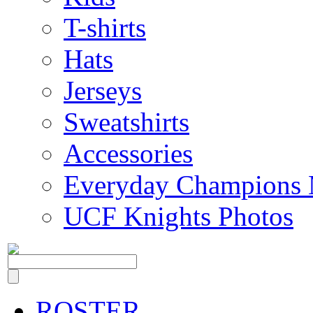
T-shirts
Hats
Jerseys
Sweatshirts
Accessories
Everyday Champions 
UCF Knights Photos
ROSTER