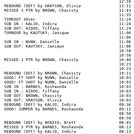
                                                12:16 
REBOUND (DEF) by GRAYSON, Olivia                12:11 
MISSED 3 PTR by BROWN, Chassity                 11:43 
                                                11:35 
TIMEOUT 30sec                                   11:24

SUB IN : KALJO, Indira                          11:24

SUB OUT: AIDOO, Tiffany                         11:24

TURNOVR by KAUTSKY, Janique                     11:06

                                                11:06 
SUB IN : NUNN, Danielle                         11:06 
SUB OUT: KAUTSKY, Janique                       11:06 
                                                10:58 
                                                10:58 
MISSED 3 PTR by BROWN, Chassity                 10:40 
                                                10:23 
                                                10:23 
REBOUND (DEF) by BROWN, Chassity                10:11 
GOOD! FT SHOT by NUNN, Danielle                 10:03 
GOOD! FT SHOT by NUNN, Danielle                 10:03  
SUB IN : BARNES, Roshaunda                      10:03

SUB IN : AIDOO, Tiffany                         10:03

SUB OUT: BROWN, Chassity                        10:03

SUB OUT: GRAYSON, Olivia                        10:03

REBOUND (DEF) by KALJO, Indira                  09:36 
GOOD! JUMPER by BARNES, Roshaunda               09:12  
                                                08:50 
                                                08:50 
REBOUND (DEF) by BENZIO, Brett                  08:45 
MISSED 3 PTR by BARNES, Roshaunda               08:13

REBOUND (OFF) by KALJO, Indira                  08:13
