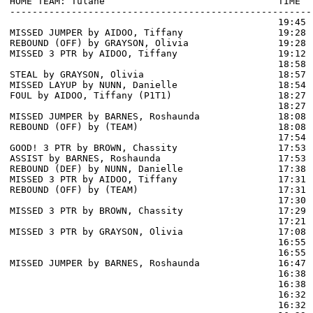
HOME TEAM: Tulane                               TIME  
------------------------------------------------------
                                                19:45 
MISSED JUMPER by AIDOO, Tiffany                 19:28

REBOUND (OFF) by GRAYSON, Olivia                19:28

MISSED 3 PTR by AIDOO, Tiffany                  19:12 
                                                18:58 
STEAL by GRAYSON, Olivia                        18:57

MISSED LAYUP by NUNN, Danielle                  18:54 
FOUL by AIDOO, Tiffany (P1T1)                   18:27 
                                                18:27 
MISSED JUMPER by BARNES, Roshaunda              18:08

REBOUND (OFF) by (TEAM)                         18:08

                                                17:54 
GOOD! 3 PTR by BROWN, Chassity                  17:53  
ASSIST by BARNES, Roshaunda                     17:53

REBOUND (DEF) by NUNN, Danielle                 17:38 
MISSED 3 PTR by AIDOO, Tiffany                  17:31

REBOUND (OFF) by (TEAM)                         17:31

                                                17:30 
MISSED 3 PTR by BROWN, Chassity                 17:29 
                                                17:21 
MISSED 3 PTR by GRAYSON, Olivia                 17:08 
                                                16:55 
                                                16:55 
MISSED JUMPER by BARNES, Roshaunda              16:47 
                                                16:38 
                                                16:38 
                                                16:32 
                                                16:32 