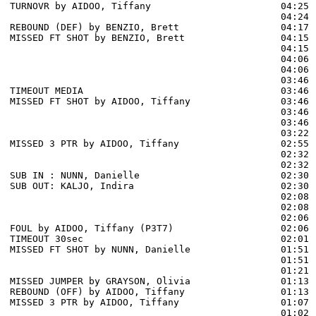
TURNOVR by AIDOO, Tiffany                       04:25

                                                04:24 
REBOUND (DEF) by BENZIO, Brett                  04:17 
MISSED FT SHOT by BENZIO, Brett                 04:15 
                                                04:15 
                                                04:06 
                                                04:06 
                                                03:46 
TIMEOUT MEDIA                                   03:46

MISSED FT SHOT by AIDOO, Tiffany                03:46 
                                                03:46 
                                                03:46 
                                                03:22 
MISSED 3 PTR by AIDOO, Tiffany                  02:55 
                                                02:32 
                                                02:32 
SUB IN : NUNN, Danielle                         02:30

SUB OUT: KALJO, Indira                          02:30

                                                02:08 
                                                02:08 
                                                02:06 
FOUL by AIDOO, Tiffany (P3T7)                   02:06 
TIMEOUT 30sec                                   02:01

MISSED FT SHOT by NUNN, Danielle                01:51 
                                                01:51 
                                                01:21 
MISSED JUMPER by GRAYSON, Olivia                01:13

REBOUND (OFF) by AIDOO, Tiffany                 01:13

MISSED 3 PTR by AIDOO, Tiffany                  01:07 
                                                01:02 