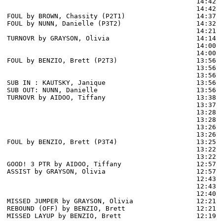
                                                14:42 
                                                14:42 
FOUL by BROWN, Chassity (P2T1)                  14:37

FOUL by NUNN, Danielle (P3T2)                   14:32

                                                14:21 
TURNOVR by GRAYSON, Olivia                      14:14

                                                14:00 
                                                14:00 
FOUL by BENZIO, Brett (P2T3)                    13:56 
                                                13:56 
                                                13:56 
SUB IN : KAUTSKY, Janique                       13:56

SUB OUT: NUNN, Danielle                         13:56

TURNOVR by AIDOO, Tiffany                       13:38

                                                13:37 
                                                13:28 
                                                13:28 
                                                13:26 
                                                13:26 
FOUL by BENZIO, Brett (P3T4)                    13:25

                                                13:22 
                                                13:22 
GOOD! 3 PTR by AIDOO, Tiffany                   12:57  
ASSIST by GRAYSON, Olivia                       12:57

                                                12:43 
                                                12:43 
                                                12:40 
MISSED JUMPER by GRAYSON, Olivia                12:21

REBOUND (OFF) by BENZIO, Brett                  12:21

MISSED LAYUP by BENZIO, Brett                   12:19 