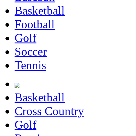
Basketball
Football
Golf
Soccer
Tennis
Basketball
Cross Country
Golf