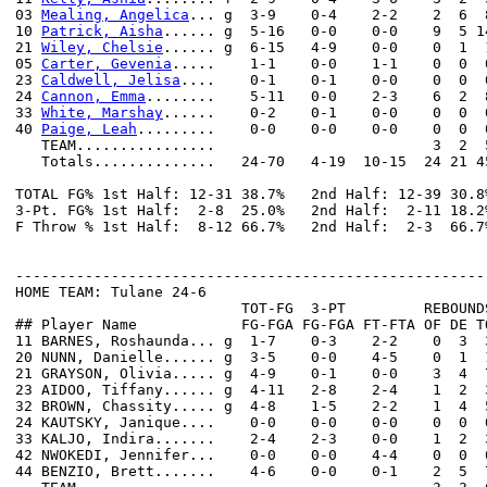
03 
Mealing, Angelica
... g  3-9    0-4    2-2    2  6  
10 
Patrick, Aisha
...... g  5-16   0-0    0-0    9  5 1
21 
Wiley, Chelsie
...... g  6-15   4-9    0-0    0  1  
05 
Carter, Gevenia
.....    1-1    0-0    1-1    0  0  
23 
Caldwell, Jelisa
....    0-1    0-1    0-0    0  0  
24 
Cannon, Emma
........    5-11   0-0    2-3    6  2  
33 
White, Marshay
......    0-2    0-1    0-0    0  0  
40 
Paige, Leah
.........    0-0    0-0    0-0    0  0  
   TEAM................                         3  2  5
   Totals..............   24-70   4-19  10-15  24 21 4
TOTAL FG% 1st Half: 12-31 38.7%   2nd Half: 12-39 30.8
3-Pt. FG% 1st Half:  2-8  25.0%   2nd Half:  2-11 18.2
F Throw % 1st Half:  8-12 66.7%   2nd Half:  2-3  66.7
------------------------------------------------------
HOME TEAM: Tulane 24-6

                          TOT-FG  3-PT         REBOUNDS
## Player Name            FG-FGA FG-FGA FT-FTA OF DE T
11 BARNES, Roshaunda... g  1-7    0-3    2-2    0  3  
20 NUNN, Danielle...... g  3-5    0-0    4-5    0  1  
21 GRAYSON, Olivia..... g  4-9    0-1    0-0    3  4  
23 AIDOO, Tiffany...... g  4-11   2-8    2-4    1  2  
32 BROWN, Chassity..... g  4-8    1-5    2-2    1  4  
24 KAUTSKY, Janique....    0-0    0-0    0-0    0  0  
33 KALJO, Indira.......    2-4    2-3    0-0    1  2  
42 NWOKEDI, Jennifer...    0-0    0-0    4-4    0  0  
44 BENZIO, Brett.......    4-6    0-0    0-1    2  5  