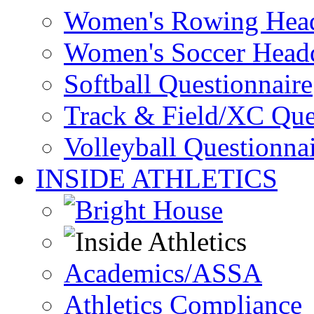
Women's Rowing Head
Women's Soccer Headq
Softball Questionnaire
Track & Field/XC Que
Volleyball Questionna
INSIDE ATHLETICS
Academics/ASSA
Athletics Compliance