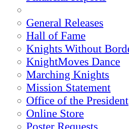
General Releases
Hall of Fame
Knights Without Bord
KnightMoves Dance
Marching Knights
Mission Statement
Office of the President
Online Store
Poster Requests