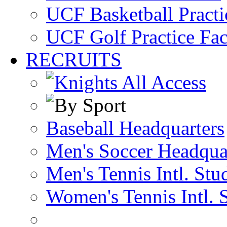
UCF Basketball Practic
UCF Golf Practice Fac
RECRUITS
Baseball Headquarters
Men's Soccer Headqua
Men's Tennis Intl. Stu
Women's Tennis Intl. 