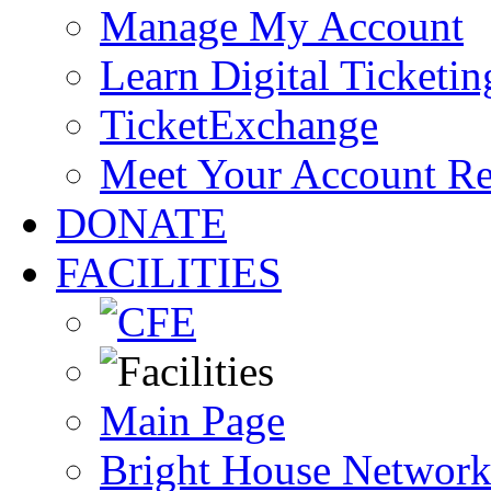
Manage My Account
Learn Digital Ticketin
TicketExchange
Meet Your Account R
DONATE
FACILITIES
Main Page
Bright House Network