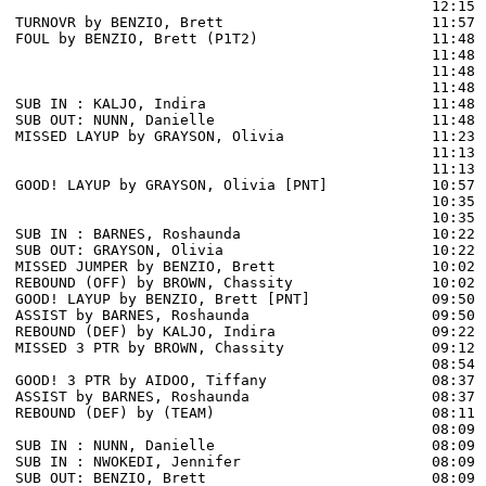
                                                12:15 
TURNOVR by BENZIO, Brett                        11:57 
FOUL by BENZIO, Brett (P1T2)                    11:48

                                                11:48 
                                                11:48 
                                                11:48 
SUB IN : KALJO, Indira                          11:48

SUB OUT: NUNN, Danielle                         11:48

MISSED LAYUP by GRAYSON, Olivia                 11:23 
                                                11:13 
                                                11:13 
GOOD! LAYUP by GRAYSON, Olivia [PNT]            10:57  
                                                10:35 
                                                10:35 
SUB IN : BARNES, Roshaunda                      10:22 
SUB OUT: GRAYSON, Olivia                        10:22 
MISSED JUMPER by BENZIO, Brett                  10:02

REBOUND (OFF) by BROWN, Chassity                10:02

GOOD! LAYUP by BENZIO, Brett [PNT]              09:50  
ASSIST by BARNES, Roshaunda                     09:50

REBOUND (DEF) by KALJO, Indira                  09:22 
MISSED 3 PTR by BROWN, Chassity                 09:12 
                                                08:54 
GOOD! 3 PTR by AIDOO, Tiffany                   08:37  
ASSIST by BARNES, Roshaunda                     08:37

REBOUND (DEF) by (TEAM)                         08:11 
                                                08:09 
SUB IN : NUNN, Danielle                         08:09 
SUB IN : NWOKEDI, Jennifer                      08:09 
SUB OUT: BENZIO, Brett                          08:09
