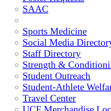
SAAC
Sports Medicine
Social Media Director
Staff Directory
Strength & Condition
Student Outreach
Student-Athlete Welf
Travel Center
UCF Merchandise Loc