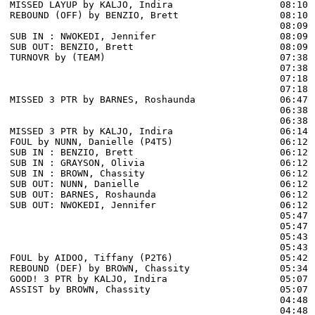
MISSED LAYUP by KALJO, Indira                   08:10

REBOUND (OFF) by BENZIO, Brett                  08:10

                                                08:09 
SUB IN : NWOKEDI, Jennifer                      08:09 
SUB OUT: BENZIO, Brett                          08:09 
TURNOVR by (TEAM)                               07:38

                                                07:38 
                                                07:18 
                                                07:18 
MISSED 3 PTR by BARNES, Roshaunda               06:47 
                                                06:38 
                                                06:38 
MISSED 3 PTR by KALJO, Indira                   06:14 
FOUL by NUNN, Danielle (P4T5)                   06:12

SUB IN : BENZIO, Brett                          06:12

SUB IN : GRAYSON, Olivia                        06:12

SUB IN : BROWN, Chassity                        06:12

SUB OUT: NUNN, Danielle                         06:12

SUB OUT: BARNES, Roshaunda                      06:12

SUB OUT: NWOKEDI, Jennifer                      06:12

                                                05:47 
                                                05:47 
                                                05:43 
                                                05:43 
FOUL by AIDOO, Tiffany (P2T6)                   05:42

REBOUND (DEF) by BROWN, Chassity                05:34 
GOOD! 3 PTR by KALJO, Indira                    05:07  
ASSIST by BROWN, Chassity                       05:07

                                                04:48 
                                                04:48 