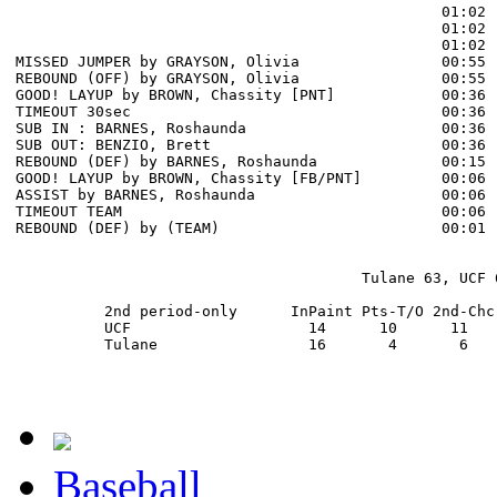
                                                01:02 
                                                01:02 
                                                01:02 
MISSED JUMPER by GRAYSON, Olivia                00:55

REBOUND (OFF) by GRAYSON, Olivia                00:55

GOOD! LAYUP by BROWN, Chassity [PNT]            00:36  
TIMEOUT 30sec                                   00:36

SUB IN : BARNES, Roshaunda                      00:36

SUB OUT: BENZIO, Brett                          00:36

REBOUND (DEF) by BARNES, Roshaunda              00:15 
GOOD! LAYUP by BROWN, Chassity [FB/PNT]         00:06  
ASSIST by BARNES, Roshaunda                     00:06

TIMEOUT TEAM                                    00:06

REBOUND (DEF) by (TEAM)                         00:01 
                                       Tulane 63, UCF 6
          2nd period-only      InPaint Pts-T/O 2nd-Chc
          UCF                    14      10      11   
          Tulane                 16       4       6   
Baseball