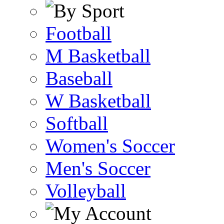
Football
M Basketball
Baseball
W Basketball
Softball
Women's Soccer
Men's Soccer
Volleyball