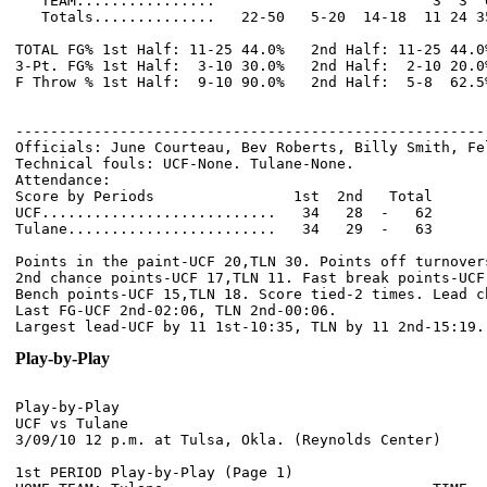
   TEAM................                         3  3  6
   Totals..............   22-50   5-20  14-18  11 24 3
TOTAL FG% 1st Half: 11-25 44.0%   2nd Half: 11-25 44.0
3-Pt. FG% 1st Half:  3-10 30.0%   2nd Half:  2-10 20.0
F Throw % 1st Half:  9-10 90.0%   2nd Half:  5-8  62.5
------------------------------------------------------
Officials: June Courteau, Bev Roberts, Billy Smith, Fel
Technical fouls: UCF-None. Tulane-None.

Attendance:

Score by Periods                1st  2nd   Total

UCF...........................   34   28  -   62

Tulane........................   34   29  -   63

Points in the paint-UCF 20,TLN 30. Points off turnovers
2nd chance points-UCF 17,TLN 11. Fast break points-UCF 
Bench points-UCF 15,TLN 18. Score tied-2 times. Lead ch
Last FG-UCF 2nd-02:06, TLN 2nd-00:06.

Play-by-Play
Play-by-Play

UCF vs Tulane

1st PERIOD Play-by-Play (Page 1)
