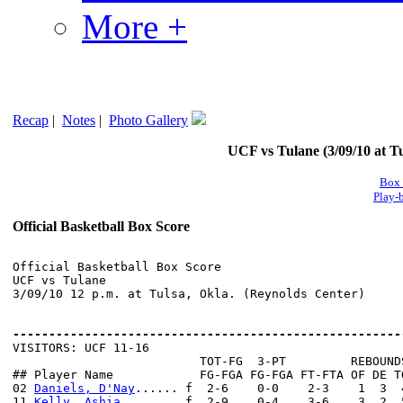
More +
Recap
|
Notes
|
Photo Gallery
UCF vs Tulane (3/09/10 at Tu
Box 
Play-
Official Basketball Box Score
Official Basketball Box Score

UCF vs Tulane

3/09/10 12 p.m. at Tulsa, Okla. (Reynolds Center)

------------------------------------------------------

VISITORS: UCF 11-16

                          TOT-FG  3-PT         REBOUNDS
## Player Name            FG-FGA FG-FGA FT-FTA OF DE T
02 
Daniels, D'Nay
...... f  2-6    0-0    2-3    1  3  
11 
Kelly, Ashia
........ f  2-9    0-4    3-6    3  2  